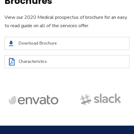
Brochures
View our 2020 Medical prospectus of brochure for an easy
to read guide on all of the services offer.
Download Brochure
Characteristics