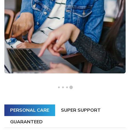
PERSONAL CARE
SUPER SUPPORT
GUARANTEED