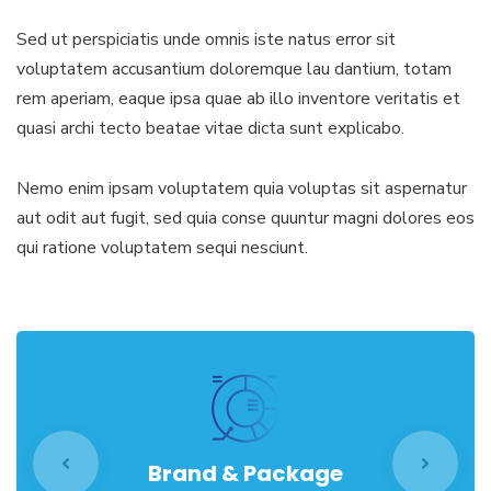
Sed ut perspiciatis unde omnis iste natus error sit
voluptatem accusantium doloremque lau dantium, totam
rem aperiam, eaque ipsa quae ab illo inventore veritatis et
quasi archi tecto beatae vitae dicta sunt explicabo.
Nemo enim ipsam voluptatem quia voluptas sit aspernatur
aut odit aut fugit, sed quia conse quuntur magni dolores eos
qui ratione voluptatem sequi nesciunt.
Brand & Package