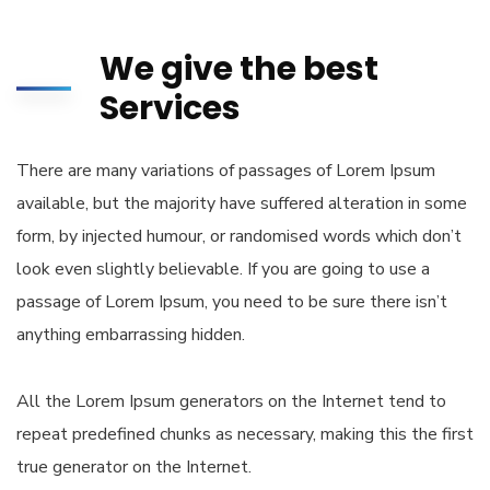
We give the best
Services
There are many variations of passages of Lorem Ipsum
available, but the majority have suffered alteration in some
form, by injected humour, or randomised words which don’t
look even slightly believable. If you are going to use a
passage of Lorem Ipsum, you need to be sure there isn’t
anything embarrassing hidden.
All the Lorem Ipsum generators on the Internet tend to
repeat predefined chunks as necessary, making this the first
true generator on the Internet.