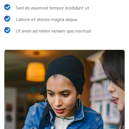
Sed do eiusmod tempor incididunt ut
Labore et dolore magna aliqua
Ut enim ad minim veniam quis nostrud