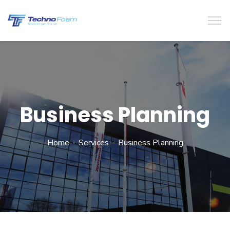
Business Planning
Home
Services
Business Planning