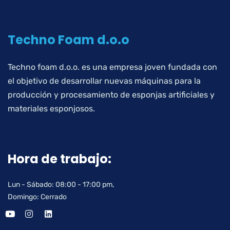
Techno Foam d.o.o
Techno foam d.o.o. es una empresa joven fundada con
el objetivo de desarrollar nuevas máquinas para la
producción y procesamiento de esponjas artificiales y
materiales esponjosos.
Hora de trabajo:
Lun - Sábado: 08:00 - 17:00 pm,
Domingo: Cerrado