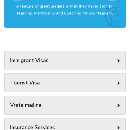
A feature of great leaders is that they never stop for
learning. Mentorship and Coaching for your leaders.
Immigrant Visas
Tourist Visa
Vrste mašina
Insurance Services