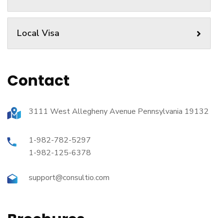
Local Visa
Contact
3111 West Allegheny Avenue Pennsylvania 19132
1-982-782-5297
1-982-125-6378
support@consultio.com