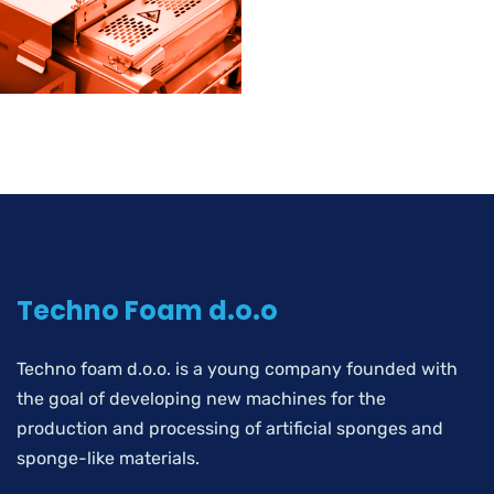
Techno Foam d.o.o
Techno foam d.o.o. is a young company founded with
the goal of developing new machines for the
production and processing of artificial sponges and
sponge-like materials.