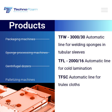
Products
TFW - 3000/30
Automatic
Packaging machines
line for welding sponges in
tubular sleeves
Sponge processing machines
TFL - 2000/16
Automatic line
Centrifugal dozers
for cold lamination
TFSC
Automatic line for
Palletizing machines
trulex cloths