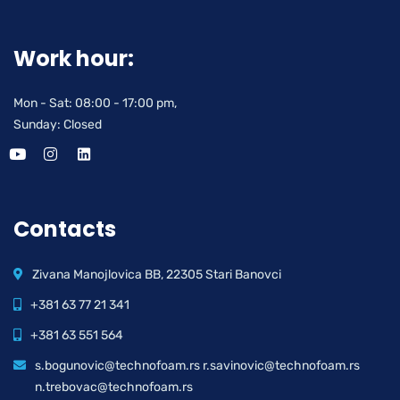
Work hour:
Mon - Sat: 08:00 - 17:00 pm,
Sunday: Closed
Contacts
Zivana Manojlovica BB, 22305 Stari Banovci
+381 63 77 21 341
+381 63 551 564
s.bogunovic@technofoam.rs r.savinovic@technofoam.rs
n.trebovac@technofoam.rs